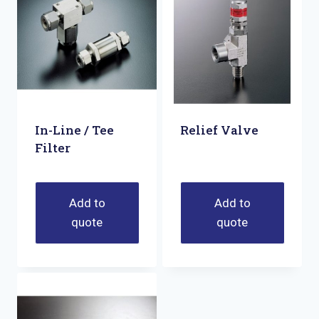
In-Line / Tee
Relief Valve
Filter
Add to
Add to
quote
quote