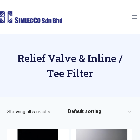
Skip
to
content
Relief Valve & Inline /
Tee Filter
Showing all 5 results