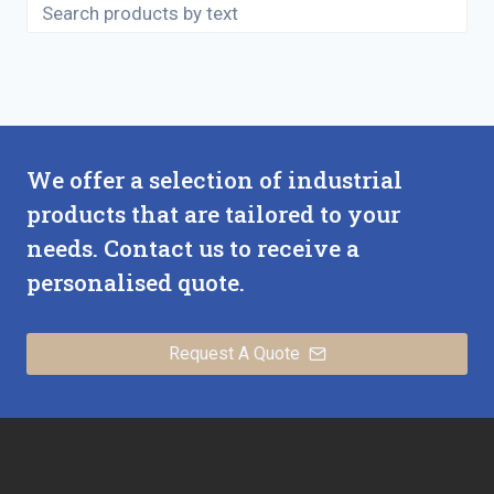
We offer a selection of industrial
products that are tailored to your
needs. Contact us to receive a
personalised quote.
Request A Quote