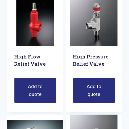
High Flow
High Pressure
Relief Valve
Relief Valve
Add to
Add to
quote
quote