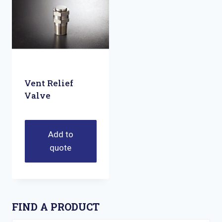
Vent Relief
Valve
Add to
quote
FIND A PRODUCT