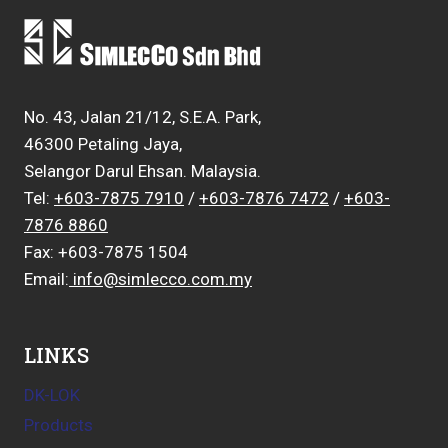
No. 43, Jalan 21/12, S.E.A. Park,
46300 Petaling Jaya,
Selangor Darul Ehsan. Malaysia.
Tel:
+603-7875 7910
/
+603-7876 7472
/
+603-
7876 8860
Fax: +603-7875 1504
Email:
info@simlecco.com.my
LINKS
DK-LOK
Products