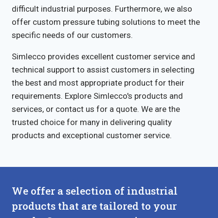
difficult industrial purposes. Furthermore, we also
offer custom pressure tubing solutions to meet the
specific needs of our customers.
Simlecco provides excellent customer service and
technical support to assist customers in selecting
the best and most appropriate product for their
requirements. Explore Simlecco's products and
services, or contact us for a quote. We are the
trusted choice for many in delivering quality
products and exceptional customer service.
We offer a selection of industrial
products that are tailored to your