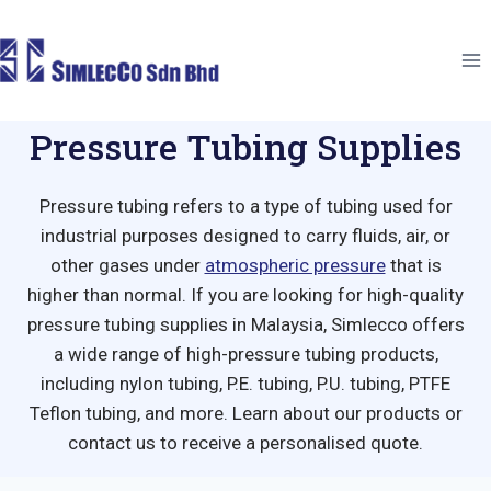
Skip
to
content
Pressure Tubing Supplies
Pressure tubing refers to
a type of tubing used for
industrial purposes designed to carry fluids, air, or
other gases under
atmospheric pressure
that is
higher than normal.
If you are looking for
high
-quality
pressure tubing
supplies in Malaysia, Simlecco offers
a wide range of
high-pressure tubing
products,
including nylon tubing, P.E. tubing, P.U. tubing, PTFE
Teflon tubing, and more. Learn about our products or
contact us to receive a personalised quote.