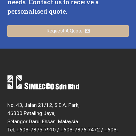
needs. Contact us to receive a
personalised quote.
Request A Quote
No. 43, Jalan 21/12, S.E.A. Park,
46300 Petaling Jaya,
Selangor Darul Ehsan. Malaysia.
Tel:
+603-7875 7910
/
+603-7876 7472
/
+603-