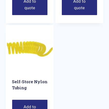
Add to
Add to
quote
quote
Self-Store Nylon
Tubing
Add to