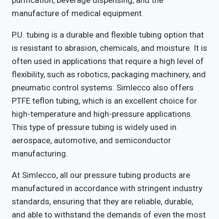
manufacture of medical equipment.
P.U. tubing is a durable and flexible tubing option that
is resistant to abrasion, chemicals, and moisture. It is
often used in applications that require a high level of
flexibility, such as robotics, packaging machinery, and
pneumatic control systems. Simlecco also offers
PTFE teflon tubing, which is an excellent choice for
high-temperature and high-pressure applications.
This type of pressure tubing is widely used in
aerospace, automotive, and semiconductor
manufacturing.
At Simlecco, all our pressure tubing products are
manufactured in accordance with stringent industry
standards, ensuring that they are reliable, durable,
and able to withstand the demands of even the most