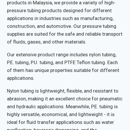
products in Malaysia, we provide a variety of high-
pressure tubing products designed for different
applications in industries such as manufacturing,
construction, and automotive. Our pressure tubing
supplies are suited for the safe and reliable transport
of fluids, gases, and other materials.
Our extensive product range includes nylon tubing,
P.E. tubing, P.U. tubing, and PTFE Teflon tubing. Each
of them has unique properties suitable for different
applications.
Nylon tubing is lightweight, flexible, and resistant to
abrasion, making it an excellent choice for pneumatic
and hydraulic applications. Meanwhile, P.E. tubing is
highly versatile, economical, and lightweight - it is
ideal for fluid transfer applications such as water
purification, beverage dispensing, and the