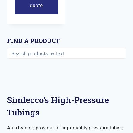
quote
FIND A PRODUCT
Simlecco's High-Pressure
Tubings
As a leading provider of high-quality pressure tubing