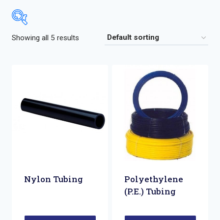
Showing all 5 results
Nylon Tubing
Polyethylene
(P.E.) Tubing