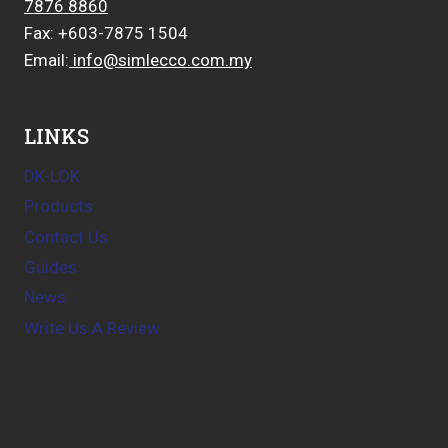
7876 8860
Fax: +603-7875 1504
Email:
info@simlecco.com.my
LINKS
DK-LOK
Products
Contact Us
Guides
News
Write Us A Review