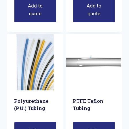
Add to
Add to
quote
quote
Polyurethane
PTFE Teflon
(P.U.) Tubing
Tubing