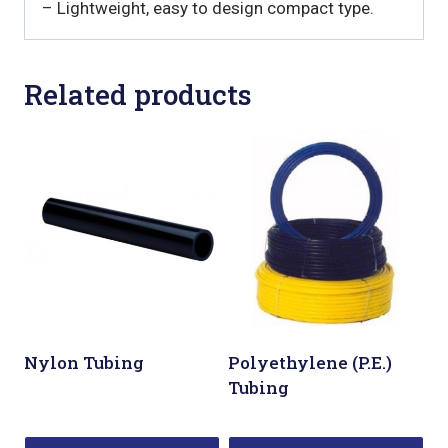
– Lightweight, easy to design compact type.
Related products
Nylon Tubing
Polyethylene (P.E.)
Tubing