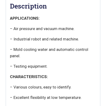
Description
APPLICATIONS:
– Air pressure and vacuum machine.
– Industrial robot and related machine.
– Mold cooling water and automatic control
panel.
– Testing equipment.
CHARACTERISTICS:
– Various colours, easy to identify.
– Excellent flexibility at low temperature.