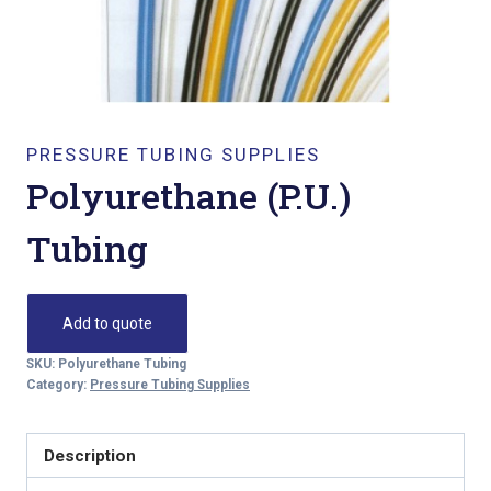
PRESSURE TUBING SUPPLIES
Polyurethane (P.U.)
Tubing
Add to quote
SKU:
Polyurethane Tubing
Category:
Pressure Tubing Supplies
Description