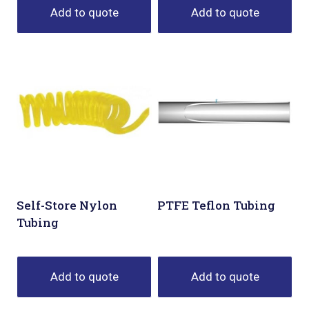
Add to quote
Add to quote
Self-Store Nylon
PTFE Teflon Tubing
Tubing
Add to quote
Add to quote