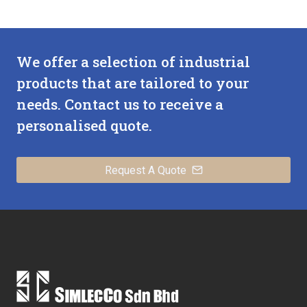
We offer a selection of industrial
products that are tailored to your
needs. Contact us to receive a
personalised quote.
Request A Quote