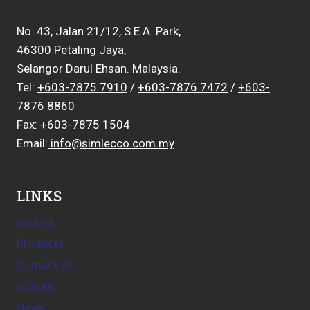
No. 43, Jalan 21/12, S.E.A. Park,
46300 Petaling Jaya,
Selangor Darul Ehsan. Malaysia.
Tel:
+603-7875 7910
/
+603-7876 7472
/
+603-
7876 8860
Fax: +603-7875 1504
Email:
info@simlecco.com.my
LINKS
DK-LOK
Products
Contact Us
Guides
News