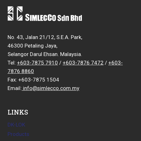
No. 43, Jalan 21/12, S.E.A. Park,
46300 Petaling Jaya,
Selangor Darul Ehsan. Malaysia.
Tel:
+603-7875 7910
/
+603-7876 7472
/
+603-
7876 8860
Fax: +603-7875 1504
Email:
info@simlecco.com.my
LINKS
DK-LOK
Products