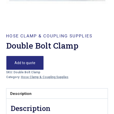
HOSE CLAMP & COUPLING SUPPLIES
Double Bolt Clamp
Add to quote
SKU:
Double Bolt Clamp
Category:
Hose Clamp & Coupling Supplies
Description
Description