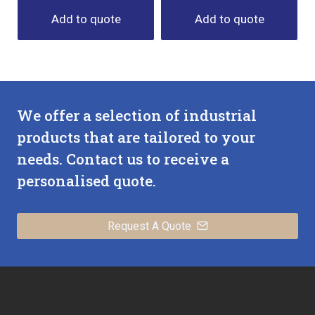
Add to quote
Add to quote
We offer a selection of industrial
products that are tailored to your
needs. Contact us to receive a
personalised quote.
Request A Quote