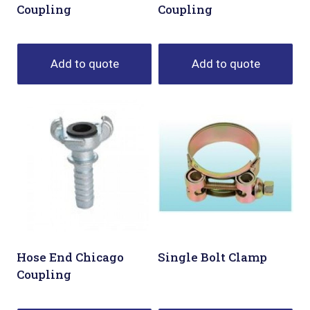
Coupling
Coupling
Add to quote
Add to quote
Hose End Chicago
Single Bolt Clamp
Coupling