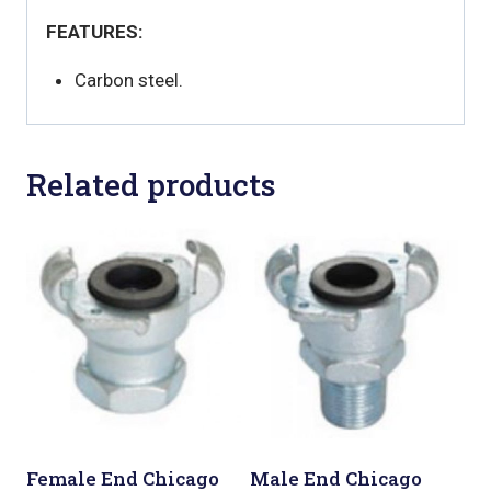
FEATURES:
Carbon steel.
Related products
Female End Chicago
Male End Chicago