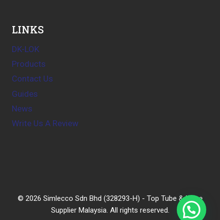
LINKS
DK-LOK
Products
Contact Us
Guides
News
Write Us A Review
© 2026 Simlecco Sdn Bhd (328293-H) - Top Tube & Hose
Supplier Malaysia. All rights reserved.