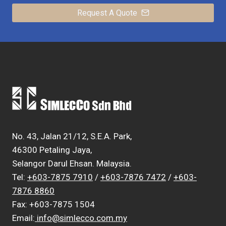
Request A Quote
No. 43, Jalan 21/12, S.E.A. Park,
46300 Petaling Jaya,
Selangor Darul Ehsan. Malaysia.
Tel:
+603-7875 7910
/
+603-7876 7472
/
+603-
7876 8860
Fax: +603-7875 1504
Email:
info@simlecco.com.my