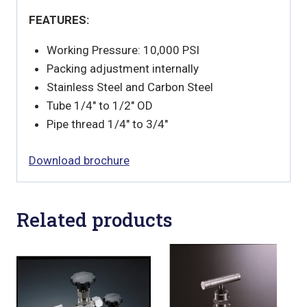
FEATURES:
Working Pressure: 10,000 PSI
Packing adjustment internally
Stainless Steel and Carbon Steel
Tube 1/4″ to 1/2″ OD
Pipe thread 1/4″ to 3/4″
Download brochure
Related products