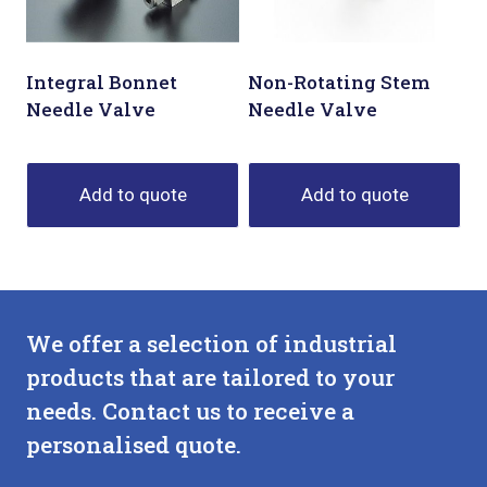
Integral Bonnet
Non-Rotating Stem
Needle Valve
Needle Valve
Add to quote
Add to quote
We offer a selection of industrial
products that are tailored to your
needs. Contact us to receive a
personalised quote.