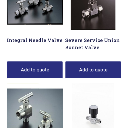
Integral Needle Valve
Severe Service Union
Bonnet Valve
Add to quote
Add to quote