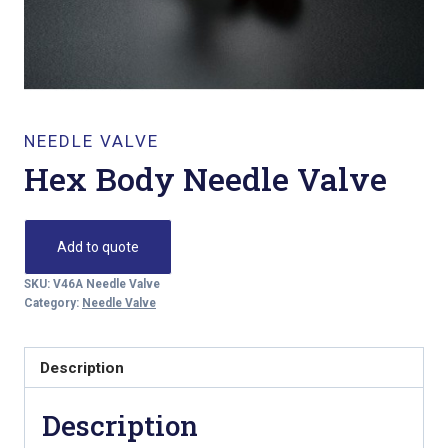
NEEDLE VALVE
Hex Body Needle Valve
Add to quote
SKU:
V46A Needle Valve
Category:
Needle Valve
Description
Description