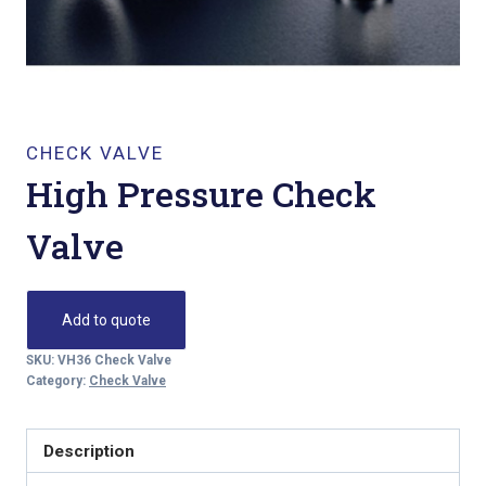
CHECK VALVE
High Pressure Check
Valve
Add to quote
SKU:
VH36 Check Valve
Category:
Check Valve
Description