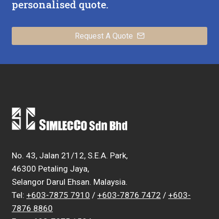
personalised quote.
Request A Quote
No. 43, Jalan 21/12, S.E.A. Park,
46300 Petaling Jaya,
Selangor Darul Ehsan. Malaysia.
Tel:
+603-7875 7910
/
+603-7876 7472
/
+603-
7876 8860