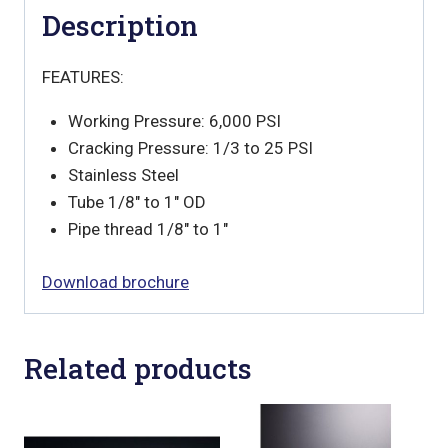
Description
FEATURES:
Working Pressure: 6,000 PSI
Cracking Pressure: 1/3 to 25 PSI
Stainless Steel
Tube 1/8″ to 1″ OD
Pipe thread 1/8″ to 1″
Download brochure
Related products