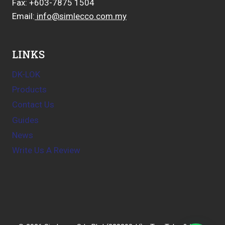
Fax: +603-7875 1504
Email:
info@simlecco.com.my
LINKS
DK-LOK
Products
Contact Us
Guides
News
Write Us A Review