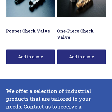
Poppet Check Valve
One-Piece Check
Valve
Add to quote
Add to quote
We offer a selection of industrial
products that are tailored to your
needs. Contact us to receive a