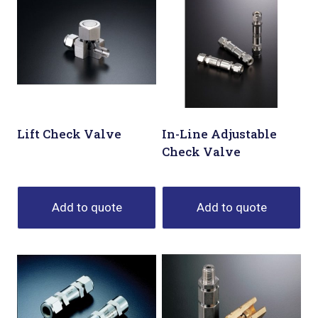
Lift Check Valve
In-Line Adjustable
Check Valve
Add to quote
Add to quote