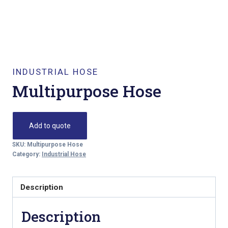
INDUSTRIAL HOSE
Multipurpose Hose
Add to quote
SKU:
Multipurpose Hose
Category:
Industrial Hose
Description
Description