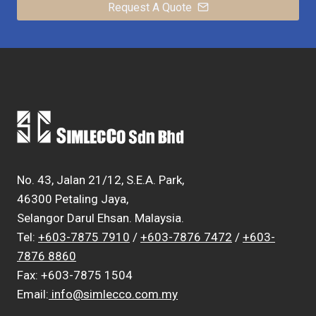
Request A Quote
No. 43, Jalan 21/12, S.E.A. Park,
46300 Petaling Jaya,
Selangor Darul Ehsan. Malaysia.
Tel:
+603-7875 7910
/
+603-7876 7472
/
+603-
7876 8860
Fax: +603-7875 1504
Email:
info@simlecco.com.my