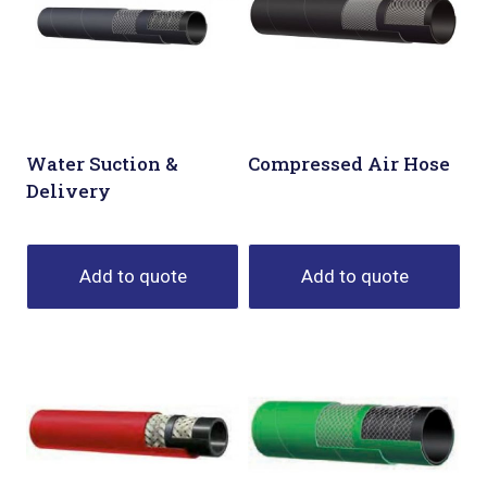
Water Suction &
Compressed Air Hose
Delivery
Add to quote
Add to quote