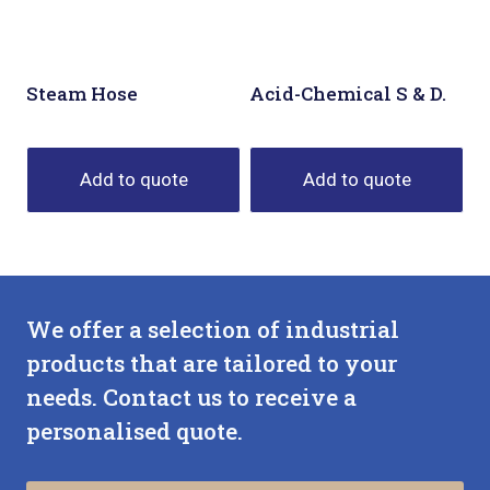
Steam Hose
Acid-Chemical S & D.
Add to quote
Add to quote
We offer a selection of industrial
products that are tailored to your
needs. Contact us to receive a
personalised quote.