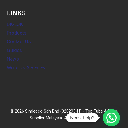
LINKS
DK-LOK
Products
Contact Us
Guides
News
Write Us A Review
© 2026 Simlecco Sdn Bhd (328293-H) - Top Tube & Hose
Need help?
Supplier Malaysia. All rights reserved.