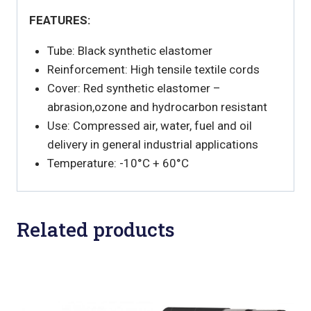
FEATURES:
Tube: Black synthetic elastomer
Reinforcement: High tensile textile cords
Cover: Red synthetic elastomer –
abrasion,ozone and hydrocarbon resistant
Use: Compressed air, water, fuel and oil
delivery in general industrial applications
Temperature: -10°C + 60°C
Related products