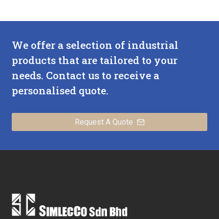
We offer a selection of industrial
products that are tailored to your
needs. Contact us to receive a
personalised quote.
Request A Quote