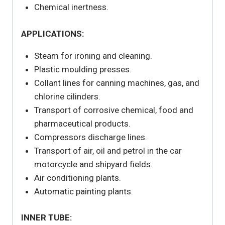
Chemical inertness.
APPLICATIONS:
Steam for ironing and cleaning.
Plastic moulding presses.
Collant lines for canning machines, gas, and
chlorine cilinders.
Transport of corrosive chemical, food and
pharmaceutical products.
Compressors discharge lines.
Transport of air, oil and petrol in the car
motorcycle and shipyard fields.
Air conditioning plants.
Automatic painting plants.
INNER TUBE: