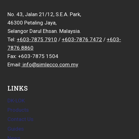
No. 43, Jalan 21/12, S.E.A. Park,
46300 Petaling Jaya,
Selangor Darul Ehsan. Malaysia.
Tel:
+603-7875 7910
/
+603-7876 7472
/
+603-
7876 8860
Fax: +603-7875 1504
Email:
info@simlecco.com.my
LINKS
DK-LOK
Products
Contact Us
Guides
News