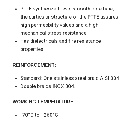
PTFE syntherized resin smooth bore tube;
the particular structure of the PTFE assures
high permeability values and a high
mechanical stress resistance.
Has dielectricals and fire resistance
properties.
REINFORCEMENT:
Standard: One stainless steel braid AISI 304.
Double braids INOX 304.
WORKING TEMPERATURE:
-70°C to +260°C