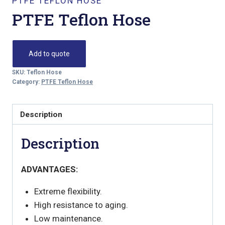
PTFE TEFLON HOSE
PTFE Teflon Hose
Add to quote
SKU:
Teflon Hose
Category:
PTFE Teflon Hose
Description
Description
ADVANTAGES:
Extreme flexibility.
High resistance to aging.
Low maintenance.