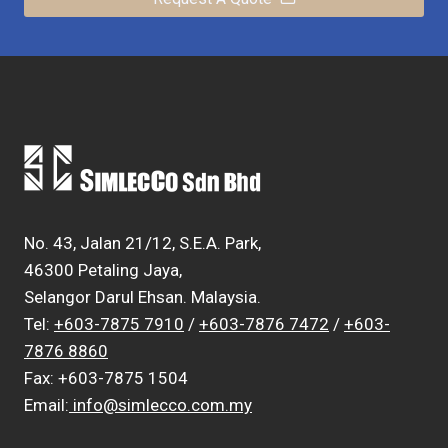
No. 43, Jalan 21/12, S.E.A. Park,
46300 Petaling Jaya,
Selangor Darul Ehsan. Malaysia.
Tel:
+603-7875 7910
/
+603-7876 7472
/
+603-
7876 8860
Fax: +603-7875 1504
Email:
info@simlecco.com.my