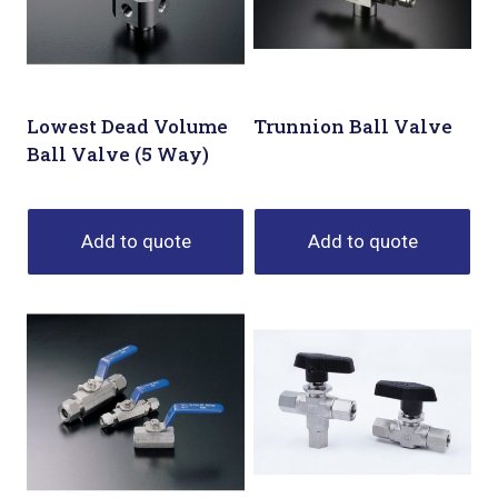
Lowest Dead Volume
Trunnion Ball Valve
Ball Valve (5 Way)
Add to quote
Add to quote