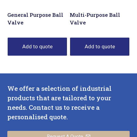
General Purpose Ball
Multi-Purpose Ball
Valve
Valve
Add to quote
Add to quote
We offer a selection of industrial
products that are tailored to your
needs. Contact us to receive a
personalised quote.
Request A Quote