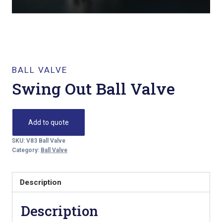
BALL VALVE
Swing Out Ball Valve
Add to quote
SKU:
V83 Ball Valve
Category:
Ball Valve
Description
Description