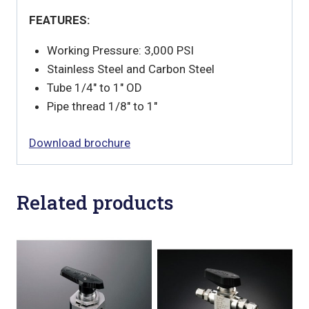
FEATURES:
Working Pressure: 3,000 PSI
Stainless Steel and Carbon Steel
Tube 1/4″ to 1″ OD
Pipe thread 1/8″ to 1″
Download brochure
Related products