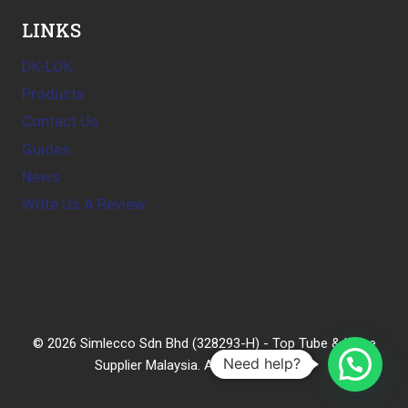
LINKS
DK-LOK
Products
Contact Us
Guides
News
Write Us A Review
© 2026 Simlecco Sdn Bhd (328293-H) - Top Tube & Hose
Need help?
Supplier Malaysia. All rights reserved.