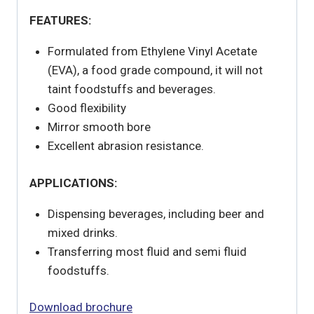
FEATURES:
Formulated from Ethylene Vinyl Acetate
(EVA), a food grade compound, it will not
taint foodstuffs and beverages.
Good flexibility
Mirror smooth bore
Excellent abrasion resistance.
APPLICATIONS:
Dispensing beverages, including beer and
mixed drinks.
Transferring most fluid and semi fluid
foodstuffs.
Download brochure