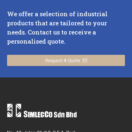
We offer a selection of industrial
products that are tailored to your
needs. Contact us to receive a
personalised quote.
Request A Quote