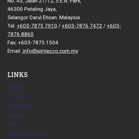
No. 43, Jalan 21/12, S.E.A. Park,
46300 Petaling Jaya,
Selangor Darul Ehsan. Malaysia.
Tel:
+603-7875 7910
/
+603-7876 7472
/
+603-
7876 8860
Fax: +603-7875 1504
Email:
info@simlecco.com.my
LINKS
DK-LOK
Products
Contact Us
Guides
News
Write Us A Review