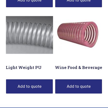
Add to quote
Add to quote
Light Weight PU
Wine Food & Beverage
Add to quote
Add to quote