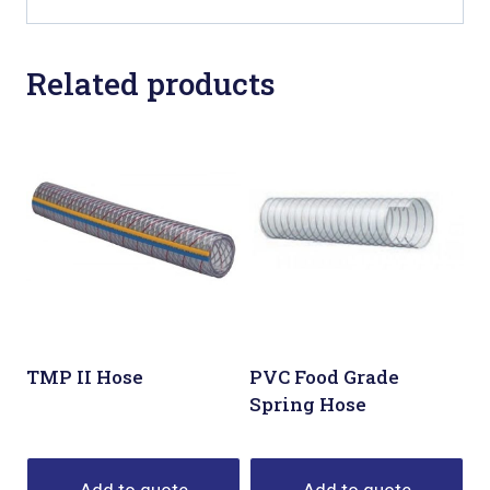
Related products
TMP II Hose
PVC Food Grade
Spring Hose