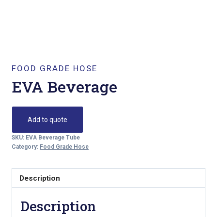
FOOD GRADE HOSE
EVA Beverage
Add to quote
SKU:
EVA Beverage Tube
Category:
Food Grade Hose
Description
Description