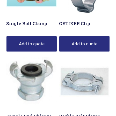
Single Bolt Clamp
OETIKER Clip
Add to quote
Add to quote