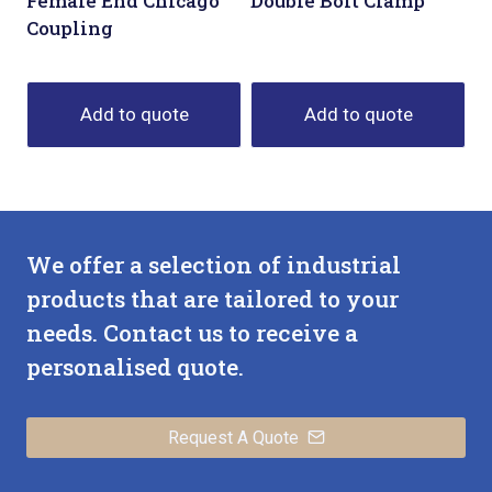
Female End Chicago
Double Bolt Clamp
Coupling
Add to quote
Add to quote
We offer a selection of industrial
products that are tailored to your
needs. Contact us to receive a
personalised quote.
Request A Quote