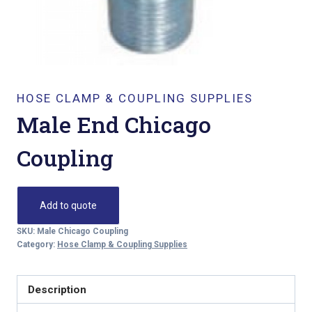
HOSE CLAMP & COUPLING SUPPLIES
Male End Chicago
Coupling
Add to quote
SKU:
Male Chicago Coupling
Category:
Hose Clamp & Coupling Supplies
Description