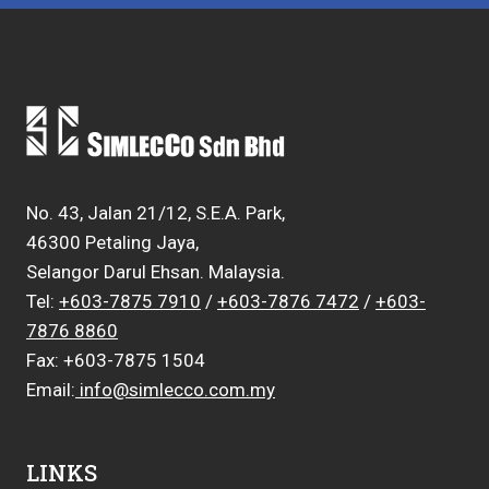
No. 43, Jalan 21/12, S.E.A. Park,
46300 Petaling Jaya,
Selangor Darul Ehsan. Malaysia.
Tel:
+603-7875 7910
/
+603-7876 7472
/
+603-
7876 8860
Fax: +603-7875 1504
Email:
info@simlecco.com.my
LINKS