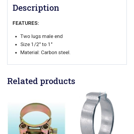
Description
FEATURES:
Two lugs male end
Size 1/2" to 1"
Material: Carbon steel.
Related products