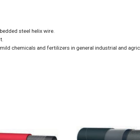
bedded steel helix wire.
t.
mild chemicals and fertilizers in general industrial and agric