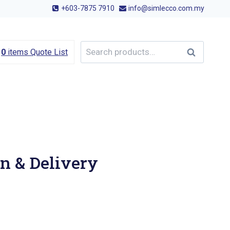
+603-7875 7910
info@simlecco.com.my
Search
Search
0
items
Quote List
for:
n & Delivery