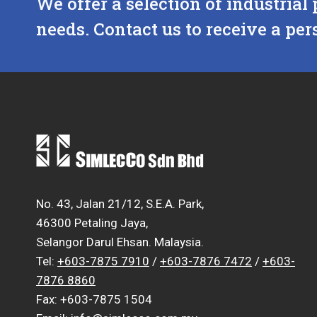
We offer a selection of industrial 
needs. Contact us to receive a per
No. 43, Jalan 21/12, S.E.A. Park,
46300 Petaling Jaya,
Selangor Darul Ehsan. Malaysia.
Tel:
+603-7875 7910
/
+603-7876 7472
/
+603-
7876 8860
Fax: +603-7875 1504