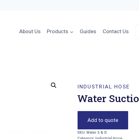
About Us
Products
Guides
Contact Us
INDUSTRIAL HOSE
Water Suctio
Add to quote
SKU:
Water S & D
Category:
Industrial Hose