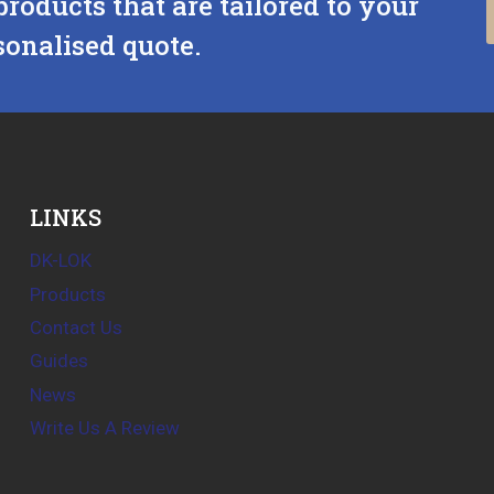
products that are tailored to your
sonalised quote.
LINKS
DK-LOK
Products
Contact Us
Guides
News
Write Us A Review