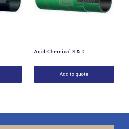
Acid-Chemical S & D.
Add to quote