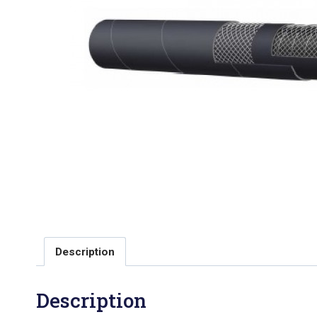
Description
Description