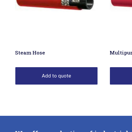
Steam Hose
Multipu
Add to quote