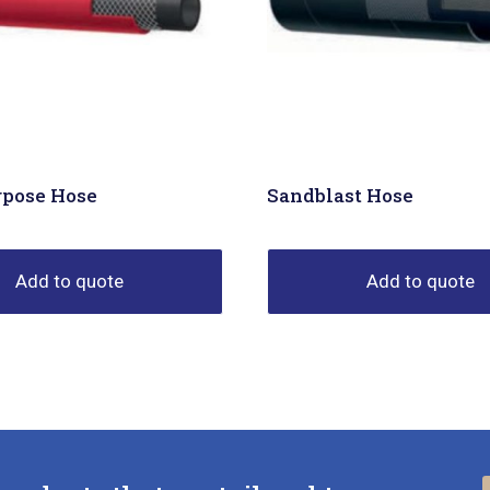
rpose Hose
Sandblast Hose
Add to quote
Add to quote