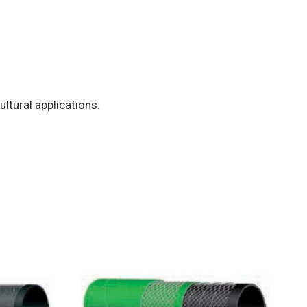
ultural applications.