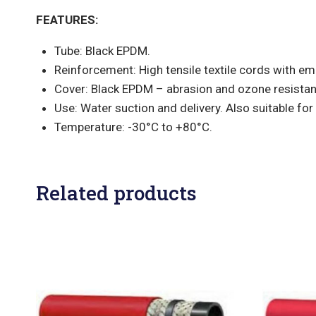
FEATURES:
Tube: Black EPDM.
Reinforcement: High tensile textile cords with em
Cover: Black EPDM – abrasion and ozone resistan
Use: Water suction and delivery. Also suitable for 
Temperature: -30°C to +80°C.
Related products