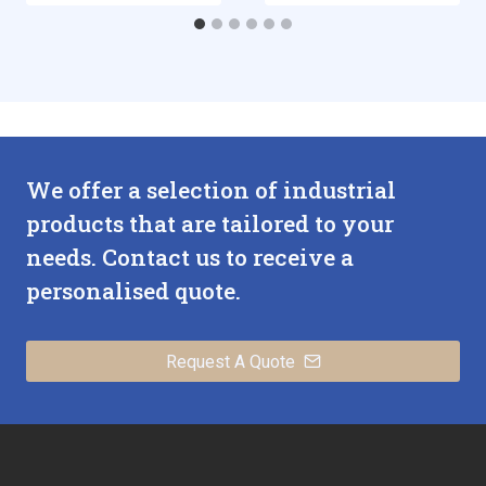
We offer a selection of industrial
products that are tailored to your
needs. Contact us to receive a
personalised quote.
Request A Quote