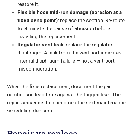
restore it.
Flexible hose mid-run damage (abrasion at a
fixed bend point):
replace the section. Re-route
to eliminate the cause of abrasion before
installing the replacement.
Regulator vent leak:
replace the regulator
diaphragm. A leak from the vent port indicates
internal diaphragm failure — not a vent-port
misconfiguration.
When the fix is replacement, document the part
number and lead time against the tagged leak. The
repair sequence then becomes the next maintenance
scheduling decision.
Repair vs replace