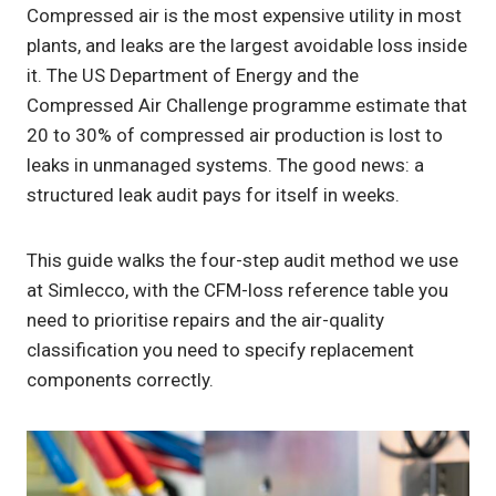
Compressed air is the most expensive utility in most
plants, and leaks are the largest avoidable loss inside
it. The US Department of Energy and the
Compressed Air Challenge programme estimate that
20 to 30% of compressed air production is lost to
leaks in unmanaged systems. The good news: a
structured leak audit pays for itself in weeks.
This guide walks the four-step audit method we use
at Simlecco, with the CFM-loss reference table you
need to prioritise repairs and the air-quality
classification you need to specify replacement
components correctly.