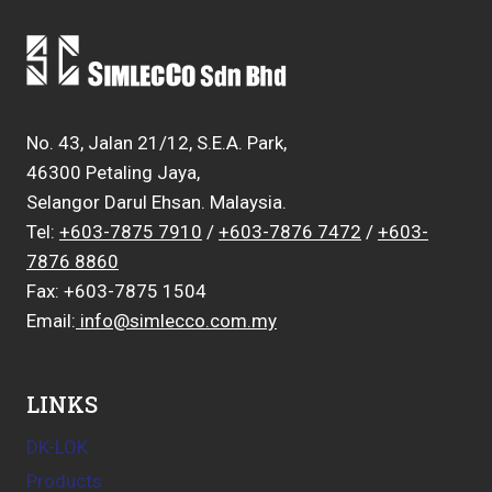
No. 43, Jalan 21/12, S.E.A. Park,
46300 Petaling Jaya,
Selangor Darul Ehsan. Malaysia.
Tel:
+603-7875 7910
/
+603-7876 7472
/
+603-
7876 8860
Fax: +603-7875 1504
Email:
info@simlecco.com.my
LINKS
DK-LOK
Products