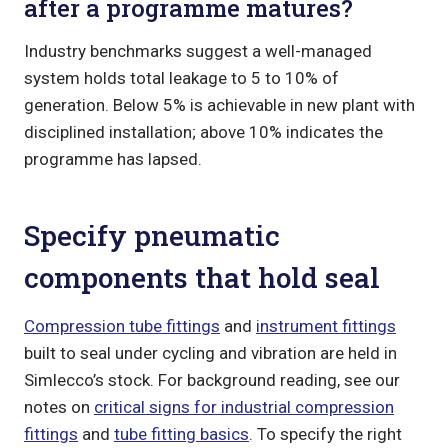
after a programme matures?
Industry benchmarks suggest a well-managed
system holds total leakage to 5 to 10% of
generation. Below 5% is achievable in new plant with
disciplined installation; above 10% indicates the
programme has lapsed.
Specify pneumatic
components that hold seal
Compression tube fittings
and
instrument fittings
built to seal under cycling and vibration are held in
Simlecco’s stock. For background reading, see our
notes on
critical signs for industrial compression
fittings
and
tube fitting basics
. To specify the right