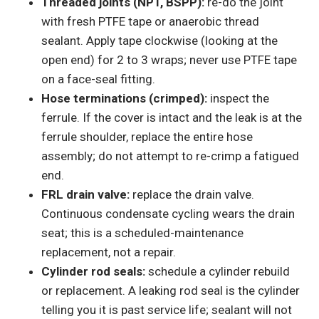
Threaded joints (NPT, BSPP):
re-do the joint
with fresh PTFE tape or anaerobic thread
sealant. Apply tape clockwise (looking at the
open end) for 2 to 3 wraps; never use PTFE tape
on a face-seal fitting.
Hose terminations (crimped):
inspect the
ferrule. If the cover is intact and the leak is at the
ferrule shoulder, replace the entire hose
assembly; do not attempt to re-crimp a fatigued
end.
FRL drain valve:
replace the drain valve.
Continuous condensate cycling wears the drain
seat; this is a scheduled-maintenance
replacement, not a repair.
Cylinder rod seals:
schedule a cylinder rebuild
or replacement. A leaking rod seal is the cylinder
telling you it is past service life; sealant will not