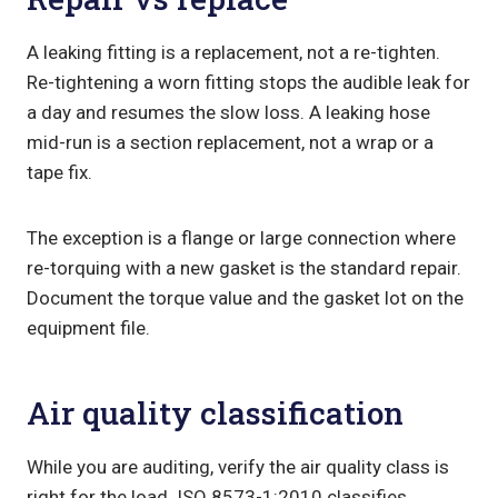
A leaking fitting is a replacement, not a re-tighten.
Re-tightening a worn fitting stops the audible leak for
a day and resumes the slow loss. A leaking hose
mid-run is a section replacement, not a wrap or a
tape fix.
The exception is a flange or large connection where
re-torquing with a new gasket is the standard repair.
Document the torque value and the gasket lot on the
equipment file.
Air quality classification
While you are auditing, verify the air quality class is
right for the load. ISO 8573-1:2010 classifies