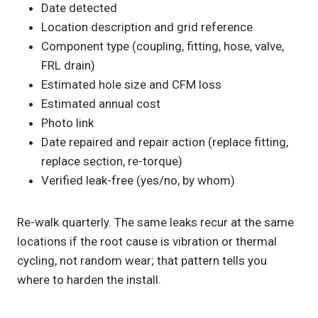
Date detected
Location description and grid reference
Component type (coupling, fitting, hose, valve,
FRL drain)
Estimated hole size and CFM loss
Estimated annual cost
Photo link
Date repaired and repair action (replace fitting,
replace section, re-torque)
Verified leak-free (yes/no, by whom)
Re-walk quarterly. The same leaks recur at the same
locations if the root cause is vibration or thermal
cycling, not random wear; that pattern tells you
where to harden the install.