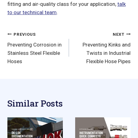
fitting and air-quality class for your application,
talk
to our technical team
.
Post
PREVIOUS
NEXT
Preventing Corrosion in
Preventing Kinks and
navigation
Stainless Steel Flexible
Twists in Industrial
Hoses
Flexible Hose Pipes
Similar Posts