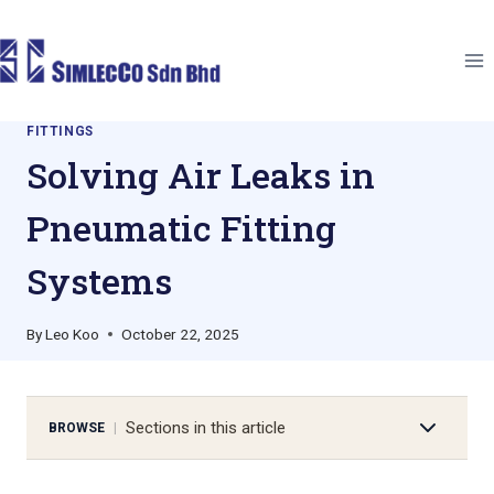
Skip
to
content
FITTINGS
Solving Air Leaks in
Pneumatic Fitting
Systems
By
Leo Koo
October 22, 2025
Sections in this article
BROWSE
|