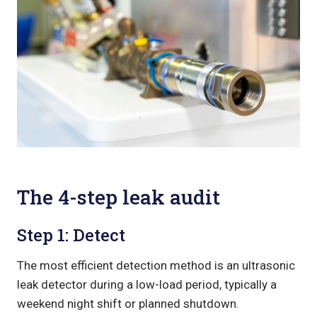
The 4-step leak audit
Step 1: Detect
The most efficient detection method is an ultrasonic
leak detector during a low-load period, typically a
weekend night shift or planned shutdown.