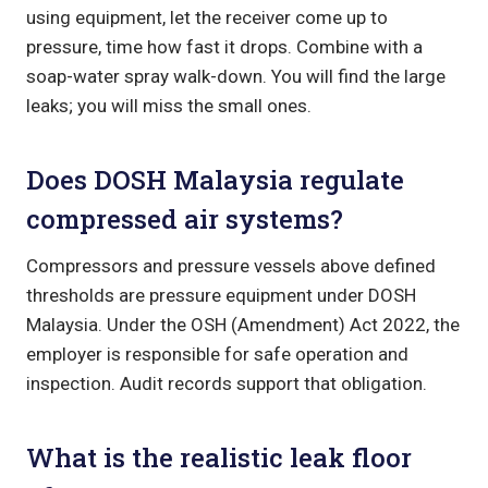
using equipment, let the receiver come up to
pressure, time how fast it drops. Combine with a
soap-water spray walk-down. You will find the large
leaks; you will miss the small ones.
Does DOSH Malaysia regulate
compressed air systems?
Compressors and pressure vessels above defined
thresholds are pressure equipment under DOSH
Malaysia. Under the OSH (Amendment) Act 2022, the
employer is responsible for safe operation and
inspection. Audit records support that obligation.
What is the realistic leak floor