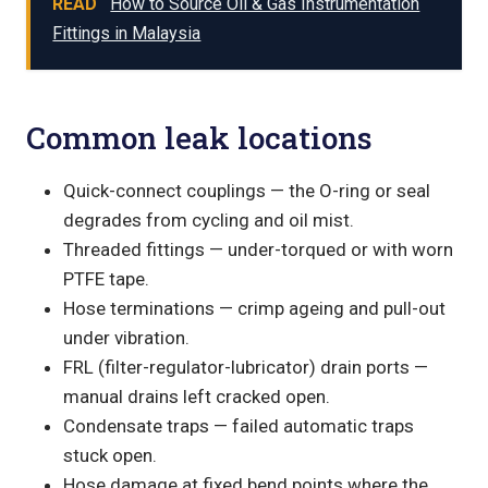
READ
How to Source Oil & Gas Instrumentation
Fittings in Malaysia
Common leak locations
Quick-connect couplings — the O-ring or seal
degrades from cycling and oil mist.
Threaded fittings — under-torqued or with worn
PTFE tape.
Hose terminations — crimp ageing and pull-out
under vibration.
FRL (filter-regulator-lubricator) drain ports —
manual drains left cracked open.
Condensate traps — failed automatic traps
stuck open.
Hose damage at fixed bend points where the