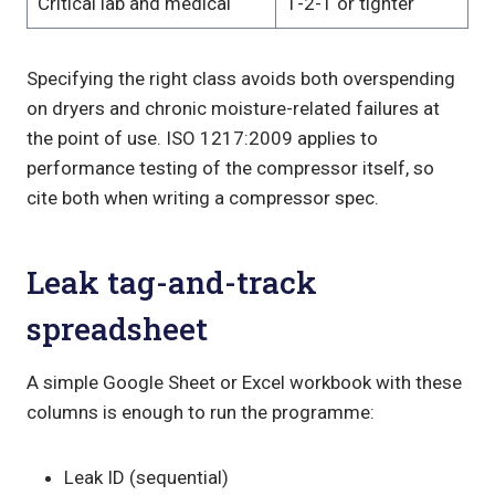
Critical lab and medical
1-2-1 or tighter
Specifying the right class avoids both overspending
on dryers and chronic moisture-related failures at
the point of use. ISO 1217:2009 applies to
performance testing of the compressor itself, so
cite both when writing a compressor spec.
Leak tag-and-track
spreadsheet
A simple Google Sheet or Excel workbook with these
columns is enough to run the programme:
Leak ID (sequential)