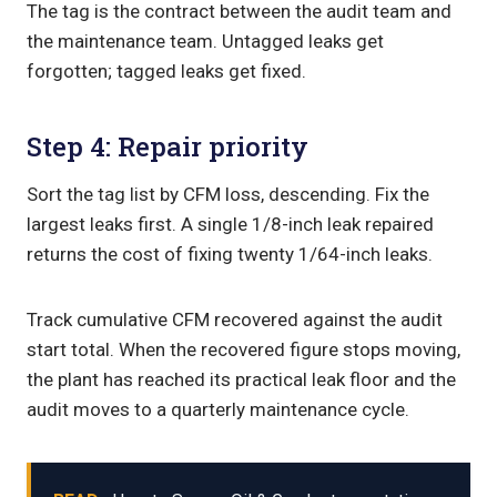
The tag is the contract between the audit team and
the maintenance team. Untagged leaks get
forgotten; tagged leaks get fixed.
Step 4: Repair priority
Sort the tag list by CFM loss, descending. Fix the
largest leaks first. A single 1/8-inch leak repaired
returns the cost of fixing twenty 1/64-inch leaks.
Track cumulative CFM recovered against the audit
start total. When the recovered figure stops moving,
the plant has reached its practical leak floor and the
audit moves to a quarterly maintenance cycle.