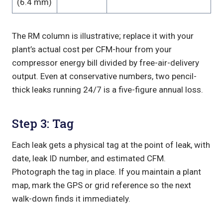
(6.4 mm)
The RM column is illustrative; replace it with your
plant’s actual cost per CFM-hour from your
compressor energy bill divided by free-air-delivery
output. Even at conservative numbers, two pencil-
thick leaks running 24/7 is a five-figure annual loss.
Step 3: Tag
Each leak gets a physical tag at the point of leak, with
date, leak ID number, and estimated CFM.
Photograph the tag in place. If you maintain a plant
map, mark the GPS or grid reference so the next
walk-down finds it immediately.