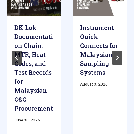
DK-Lok
Instrument
Documentati
Quick
on Chain:
Connects for
MTR, Heat
Malaysian
Codes, and
Sampling
Test Records
Systems
for
August 3, 2026
Malaysian
O&G
Procurement
June 30, 2026