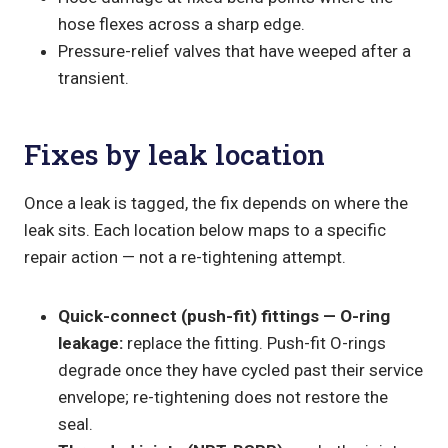
hose flexes across a sharp edge.
Pressure-relief valves that have weeped after a
transient.
Fixes by leak location
Once a leak is tagged, the fix depends on where the
leak sits. Each location below maps to a specific
repair action — not a re-tightening attempt.
Quick-connect (push-fit) fittings — O-ring
leakage:
replace the fitting. Push-fit O-rings
degrade once they have cycled past their service
envelope; re-tightening does not restore the
seal.