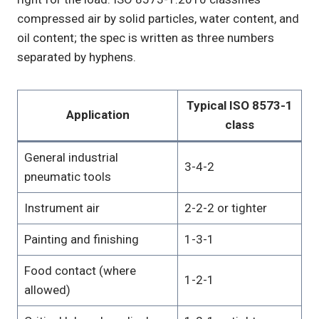
compressed air by solid particles, water content, and
oil content; the spec is written as three numbers
separated by hyphens.
Typical ISO 8573-1
Application
class
General industrial
3-4-2
pneumatic tools
Instrument air
2-2-2 or tighter
Painting and finishing
1-3-1
Food contact (where
1-2-1
allowed)