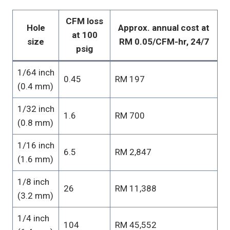
CFM loss
Hole
Approx. annual cost at
at 100
size
RM 0.05/CFM-hr, 24/7
psig
1/64 inch
0.45
RM 197
(0.4 mm)
1/32 inch
1.6
RM 700
(0.8 mm)
1/16 inch
6.5
RM 2,847
(1.6 mm)
1/8 inch
26
RM 11,388
(3.2 mm)
1/4 inch
104
RM 45,552