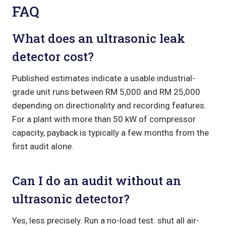
FAQ
What does an ultrasonic leak
detector cost?
Published estimates indicate a usable industrial-
grade unit runs between RM 5,000 and RM 25,000
depending on directionality and recording features.
For a plant with more than 50 kW of compressor
capacity, payback is typically a few months from the
first audit alone.
Can I do an audit without an
ultrasonic detector?
Yes, less precisely. Run a no-load test: shut all air-