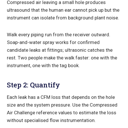
Compressed air leaving a small hole produces
ultrasound that the human ear cannot pick up but the
instrument can isolate from background plant noise.
Walk every piping run from the receiver outward.
Soap-and-water spray works for confirmed
candidate leaks at fittings; ultrasonic catches the
rest. Two people make the walk faster: one with the
instrument, one with the tag book.
Step 2: Quantify
Each leak has a CFM loss that depends on the hole
size and the system pressure. Use the Compressed
Air Challenge reference values to estimate the loss
without specialised flow instrumentation.