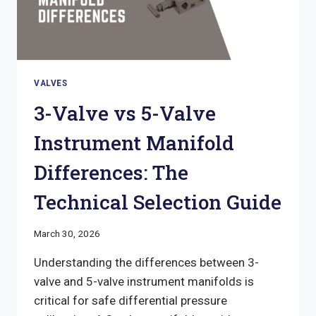
VALVES
3-Valve vs 5-Valve
Instrument Manifold
Differences: The
Technical Selection Guide
March 30, 2026
Understanding the differences between 3-
valve and 5-valve instrument manifolds is
critical for safe differential pressure