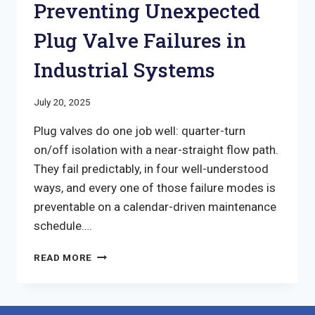
Preventing Unexpected
Plug Valve Failures in
Industrial Systems
July 20, 2025
Plug valves do one job well: quarter-turn
on/off isolation with a near-straight flow path.
They fail predictably, in four well-understood
ways, and every one of those failure modes is
preventable on a calendar-driven maintenance
schedule….
PREVENTING
READ MORE
UNEXPECTED
PLUG
VALVE
FAILURES