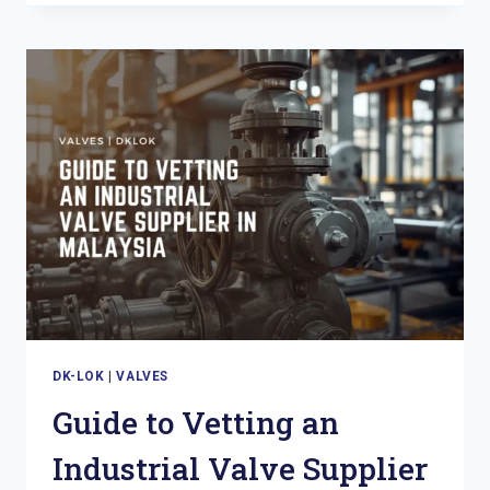
AND
BLEED
VALVES:
THE
DOSH
COMPLIANCE
CASE
FOR
MALAYSIAN
O&G
OPERATORS
DK-LOK
|
VALVES
Guide to Vetting an
Industrial Valve Supplier