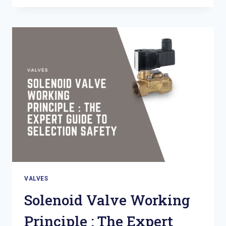
INDUSTRIAL
VALVE
:
THE
ULTIMATE
SELECTION
GUIDE
VALVES
Solenoid Valve Working
Principle : The Expert