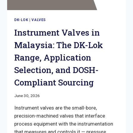
DK-LOK
|
VALVES
Instrument Valves in
Malaysia: The DK-Lok
Range, Application
Selection, and DOSH-
Compliant Sourcing
June 30, 2026
Instrument valves are the small-bore,
precision-machined valves that interface
process equipment with the instrumentation
that measures and controls it — pressure