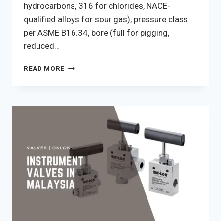
hydrocarbons, 316 for chlorides, NACE-
qualified alloys for sour gas), pressure class
per ASME B16.34, bore (full for pigging,
reduced…
HOW
READ MORE
TO
CHOOSE
A
BALL
VALVE
FOR
A
MALAYSIAN
PLANT