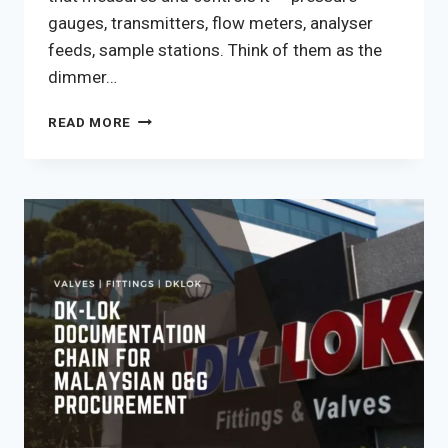
gauges, transmitters, flow meters, analyser
feeds, sample stations. Think of them as the
dimmer…
INSTRUMENT
READ MORE
VALVES
IN
MALAYSIA:
THE
DK-
LOK
RANGE,
APPLICATION
SELECTION,
AND
DOSH-
COMPLIANT
SOURCING