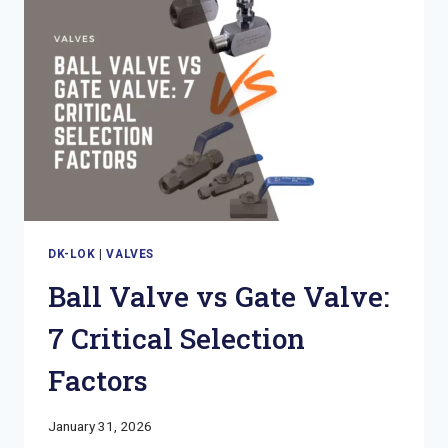
GUIDE
TO
SELECTION
SAFETY
DK-LOK
|
VALVES
Ball Valve vs Gate Valve:
7 Critical Selection
Factors
January 31, 2026