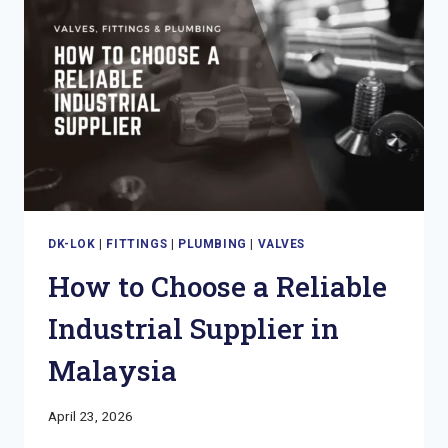
IN
MALAYSIA
DK-LOK
|
FITTINGS
|
PLUMBING
|
VALVES
How to Choose a Reliable
Industrial Supplier in
Malaysia
April 23, 2026