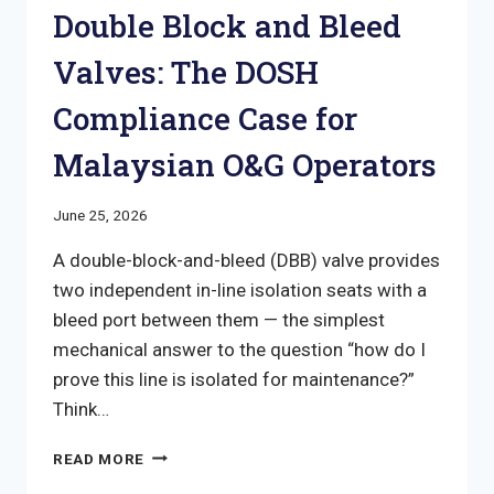
Double Block and Bleed
Valves: The DOSH
Compliance Case for
Malaysian O&G Operators
June 25, 2026
A double-block-and-bleed (DBB) valve provides
two independent in-line isolation seats with a
bleed port between them — the simplest
mechanical answer to the question “how do I
prove this line is isolated for maintenance?”
Think…
DOUBLE
READ MORE
BLOCK