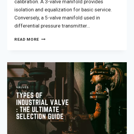
calibration. A 3-valve manifold provides
isolation and equalization for basic service.
Conversely, a 5-valve manifold used in
differential pressure transmitter…
3-
READ MORE
VALVE
VS
5-
VALVE
INSTRUMENT
MANIFOLD
DIFFERENCES:
THE
TECHNICAL
SELECTION
GUIDE