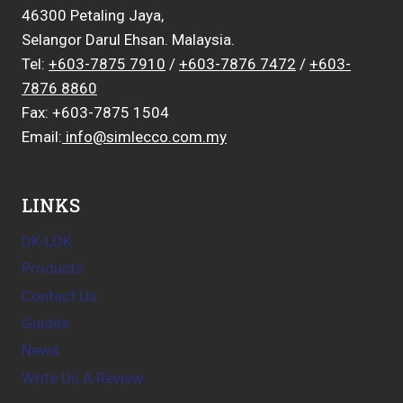
46300 Petaling Jaya,
Selangor Darul Ehsan. Malaysia.
Tel:
+603-7875 7910
/
+603-7876 7472
/
+603-
7876 8860
Fax: +603-7875 1504
Email:
info@simlecco.com.my
LINKS
DK-LOK
Products
Contact Us
Guides
News
Write Us A Review