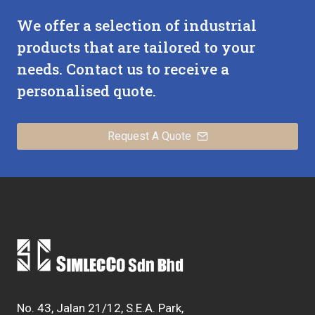
IN
We offer a selection of industrial
INDUSTRIAL
SYSTEMS
products that are tailored to your
needs. Contact us to receive a
personalised quote.
Request A Quote
No. 43, Jalan 21/12, S.E.A. Park,