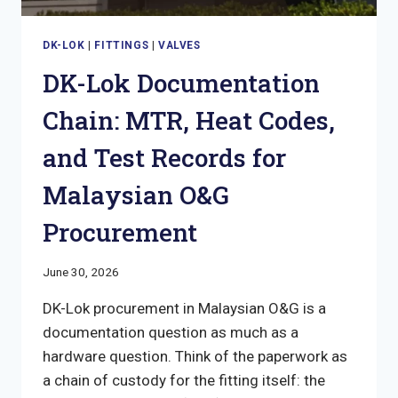
DK-LOK
|
FITTINGS
|
VALVES
DK-Lok Documentation
Chain: MTR, Heat Codes,
and Test Records for
Malaysian O&G
Procurement
June 30, 2026
DK-Lok procurement in Malaysian O&G is a
documentation question as much as a
hardware question. Think of the paperwork as
a chain of custody for the fitting itself: the