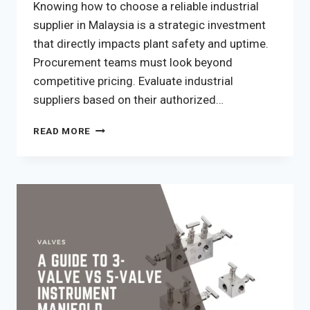
Knowing how to choose a reliable industrial
supplier in Malaysia is a strategic investment
that directly impacts plant safety and uptime.
Procurement teams must look beyond
competitive pricing. Evaluate industrial
suppliers based on their authorized…
HOW
READ MORE
TO
CHOOSE
A
RELIABLE
INDUSTRIAL
SUPPLIER
IN
MALAYSIA