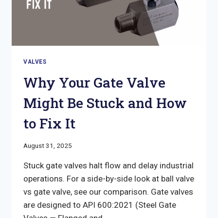
VALVES
Why Your Gate Valve
Might Be Stuck and How
to Fix It
August 31, 2025
Stuck gate valves halt flow and delay industrial
operations. For a side-by-side look at ball valve
vs gate valve, see our comparison. Gate valves
are designed to API 600:2021 (Steel Gate
Valves — Flanged and…