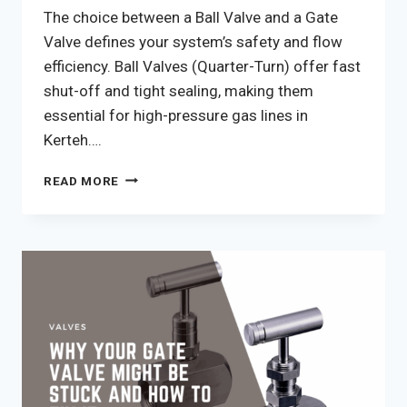
The choice between a Ball Valve and a Gate
Valve defines your system’s safety and flow
efficiency. Ball Valves (Quarter-Turn) offer fast
shut-off and tight sealing, making them
essential for high-pressure gas lines in
Kerteh….
BALL
READ MORE
VALVE
VS
GATE
VALVE:
7
CRITICAL
SELECTION
FACTORS