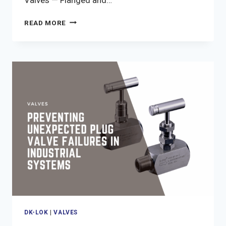
WHY
READ MORE
YOUR
GATE
VALVE
MIGHT
BE
STUCK
AND
HOW
TO
FIX
IT
DK-LOK
|
VALVES