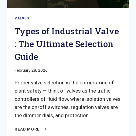
VALVES
Types of Industrial Valve
: The Ultimate Selection
Guide
February 28, 2026
Proper valve selection is the cornerstone of
plant safety — think of valves as the traffic
controllers of fluid flow, where isolation valves
are the on/off switches, regulation valves are
the dimmer dials, and protection…
TYPES
READ MORE
OF