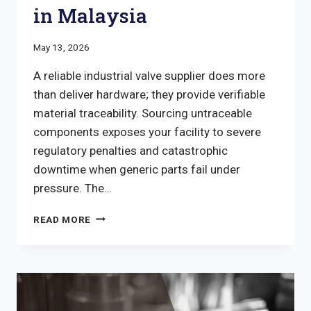
in Malaysia
May 13, 2026
A reliable industrial valve supplier does more
than deliver hardware; they provide verifiable
material traceability. Sourcing untraceable
components exposes your facility to severe
regulatory penalties and catastrophic
downtime when generic parts fail under
pressure. The…
GUIDE
READ MORE
TO
VETTING
AN
INDUSTRIAL
VALVE
SUPPLIER