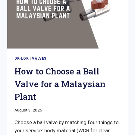
DK-LOK
|
VALVES
How to Choose a Ball
Valve for a Malaysian
Plant
August 3, 2026
Choose a ball valve by matching four things to
your service: body material (WCB for clean