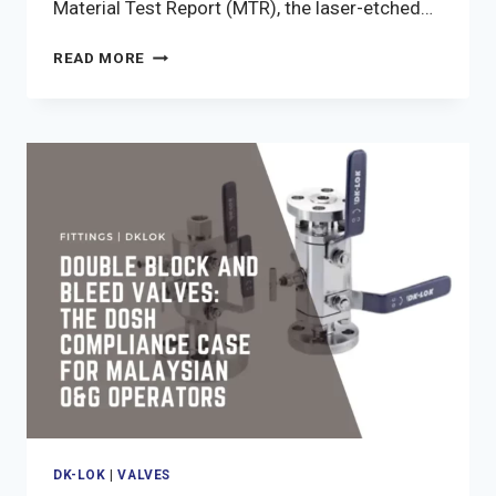
Material Test Report (MTR), the laser-etched…
DK-
READ MORE
LOK
DOCUMENTATION
CHAIN:
MTR,
HEAT
CODES,
AND
TEST
RECORDS
FOR
MALAYSIAN
O&G
PROCUREMENT
DK-LOK
|
VALVES