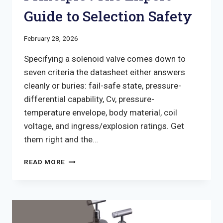
Guide to Selection Safety
February 28, 2026
Specifying a solenoid valve comes down to
seven criteria the datasheet either answers
cleanly or buries: fail-safe state, pressure-
differential capability, Cv, pressure-
temperature envelope, body material, coil
voltage, and ingress/explosion ratings. Get
them right and the…
SOLENOID
READ MORE
VALVE
WORKING
PRINCIPLE
:
THE
EXPERT