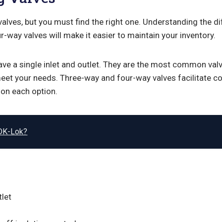
 valves, but you must find the right one. Understanding the 
r-way valves will make it easier to maintain your inventory.
ve a single inlet and outlet. They are the most common val
eet your needs. Three-way and four-way valves facilitate c
on each option.
DK-Lok?
tlet