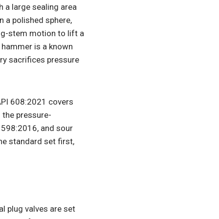
h a large sealing area
on a polished sphere,
ng-stem motion to lift a
er hammer is a known
try sacrifices pressure
 API 608:2021 covers
 the pressure-
I 598:2016, and sour
e standard set first,
 plug valves are set