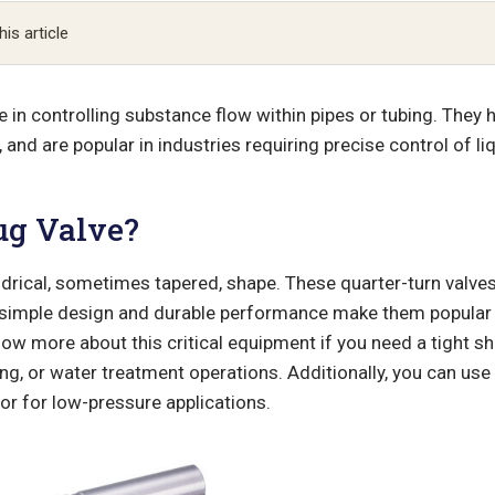
his article
le in controlling substance flow within pipes or tubing. They 
and are popular in industries requiring precise control of l
ug Valve?
ndrical, sometimes tapered, shape. These quarter-turn valves
ir simple design and durable performance make them popular
know more about this critical equipment if you need a tight sh
g, or water treatment operations. Additionally, you can use 
or for low-pressure applications.