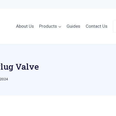
About Us
Products
Guides
Contact Us
Plug Valve
 2024