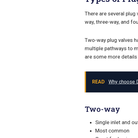
There are several plug
way, three-way, and fou
Two-way plug valves ha
multiple pathways to m
are some more details 
READ
Why choose 
Two-way
Single inlet and ou
Most common