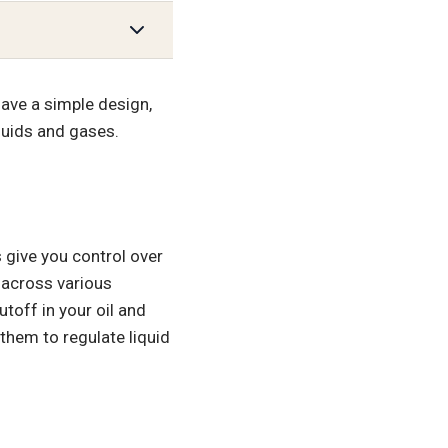
have a simple design,
iquids and gases.
 give you control over
 across various
utoff in your oil and
them to regulate liquid