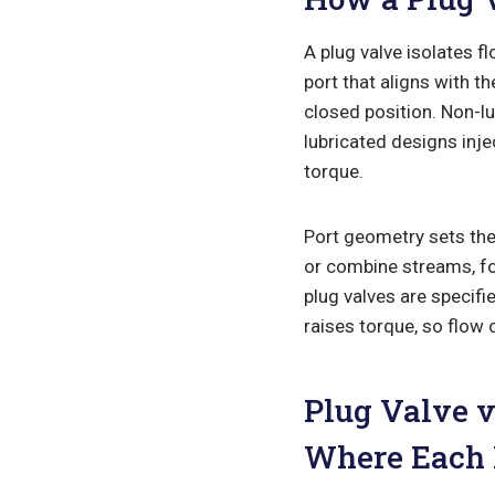
A plug valve isolates fl
port that aligns with t
closed position. Non-l
lubricated designs inje
torque.
Port geometry sets the 
or combine streams, fou
plug valves are specifi
raises torque, so flow 
Plug Valve v
Where Each 