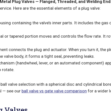
Metal Plug Valves — Flanged, Threaded, and Welding End
rvice. Here are the essential elements of a plug valve:
sing containing the valve’s inner parts. It includes the gas o
cal or tapered portion moves and controls the flow rate. It ro
nt connects the plug and actuator. When you turn it, the pl
 valve body, it forms a tight seal, preventing leaks.
chanism (handwheel, lever, or an automated component) appl
 rotate.
ball valve selection with a spherical disc and cylindrical bor
al — see our
ball valve vs gate valve comparison
for a wider l
g Valves