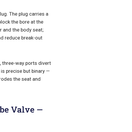
lug. The plug carries a
lock the bore at the
r and the body seat;
and reduce break-out
, three-way ports divert
is precise but binary —
erodes the seat and
obe Valve —