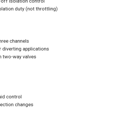
-off isolation control
olation duty (not throttling)
hree channels
r diverting applications
an two-way valves
id control
irection changes