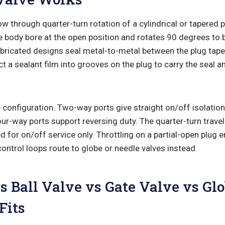
ow through quarter-turn rotation of a cylindrical or tapered p
he body bore at the open position and rotates 90 degrees to b
ubricated designs seal metal-to-metal between the plug tape
ct a sealant film into grooves on the plug to carry the seal 
configuration. Two-way ports give straight on/off isolation
r-way ports support reversing duty. The quarter-turn travel 
ed for on/off service only. Throttling on a partial-open plug 
control loops route to globe or needle valves instead.
s Ball Valve vs Gate Valve vs Gl
Fits