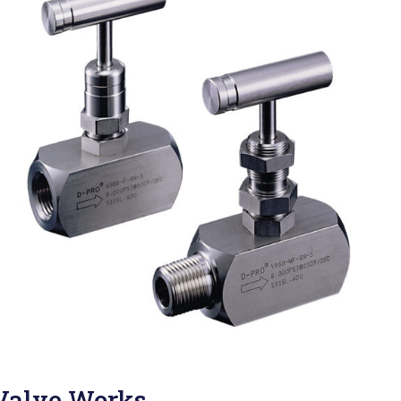
Valve Works