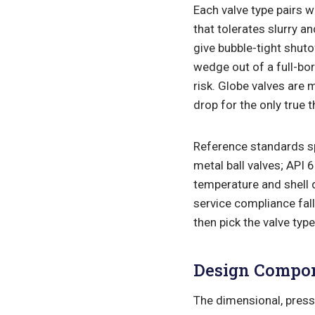
Each valve type pairs wi
that tolerates slurry a
give bubble-tight shuto
wedge out of a full-bo
risk. Globe valves are 
drop for the only true t
Reference standards sp
metal ball valves; API
temperature and shell 
service compliance fal
then pick the valve typ
Design Compo
The dimensional, press