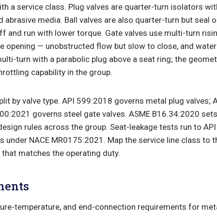
th a service class. Plug valves are quarter-turn isolators wit
nd abrasive media. Ball valves are also quarter-turn but seal 
ff and run with lower torque. Gate valves use multi-turn risi
re opening — unobstructed flow but slow to close, and wat
multi-turn with a parabolic plug above a seat ring; the geome
hrottling capability in the group.
lit by valve type. API 599:2018 governs metal plug valves;
 600:2021 governs steel gate valves. ASME B16.34:2020 sets
design rules across the group. Seat-leakage tests run to AP
ls under NACE MR0175:2021. Map the service line class to th
e that matches the operating duty.
nents
ure-temperature, and end-connection requirements for metal