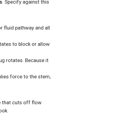
s
. Specify against this
r fluid pathway and all
tates to block or allow
ug rotates. Because it
ies force to the stem,
e that cuts off flow
ook.