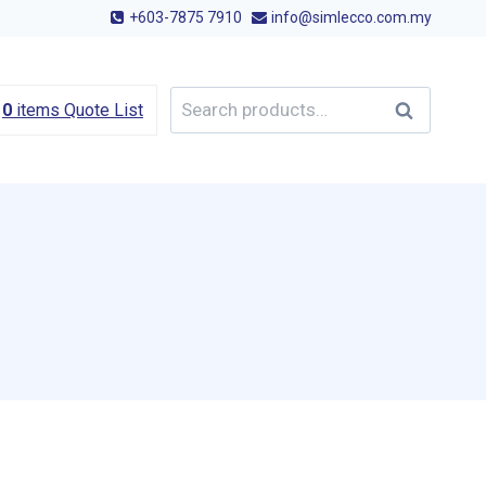
+603-7875 7910
info@simlecco.com.my
Search
Search
0
items
Quote List
for: