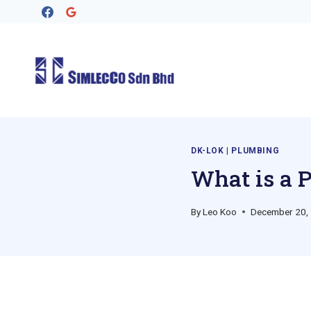
Skip
to
content
DK-LOK
|
PLUMBING
What is a 
By
Leo Koo
December 20,