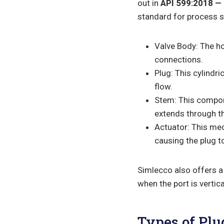
out in
API 599:2018 — 
standard for process se
Valve Body: The hou
connections.
Plug: This cylindri
flow.
Stem: This compone
extends through the
Actuator: This me
causing the plug to
Simlecco also offers a 
when the port is vertic
Types of Plu