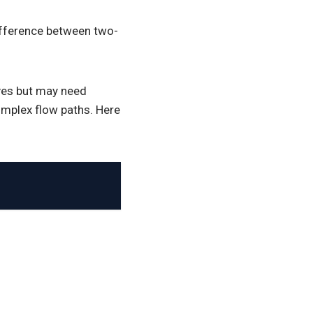
difference between two-
ves but may need
omplex flow paths. Here