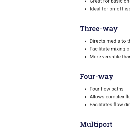
Great for basic on
Ideal for on-off is
Three-way
Directs media to t
Facilitate mixing o
More versatile th
Four-way
Four flow paths
Allows complex flu
Facilitates flow d
Multiport