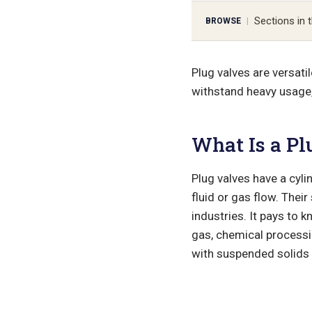
Sections in t
BROWSE
|
Plug valves are versati
withstand heavy usage, 
What Is a Pl
Plug valves have a cyli
fluid or gas flow. The
industries. It pays to 
gas, chemical processin
with suspended solids 